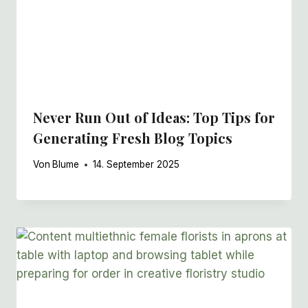
Never Run Out of Ideas: Top Tips for
Generating Fresh Blog Topics
Von
Blume
14. September 2025