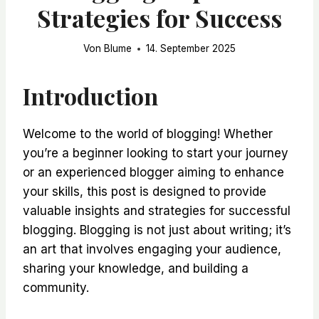
Strategies for Success
Von
Blume
14. September 2025
Introduction
Welcome to the world of blogging! Whether
you’re a beginner looking to start your journey
or an experienced blogger aiming to enhance
your skills, this post is designed to provide
valuable insights and strategies for successful
blogging. Blogging is not just about writing; it’s
an art that involves engaging your audience,
sharing your knowledge, and building a
community.