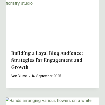
Building a Loyal Blog Audience:
Strategies for Engagement and
Growth
Von
Blume
14. September 2025