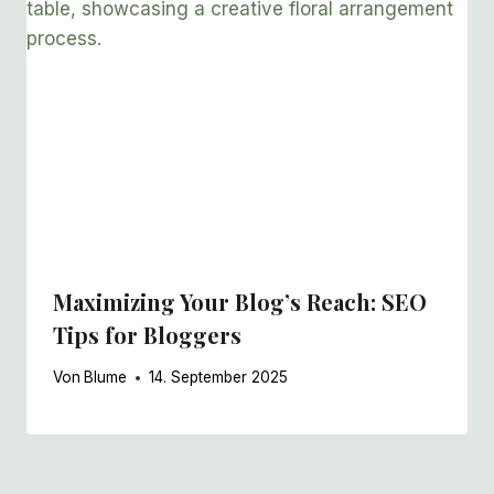
Maximizing Your Blog’s Reach: SEO
Tips for Bloggers
Von
Blume
14. September 2025