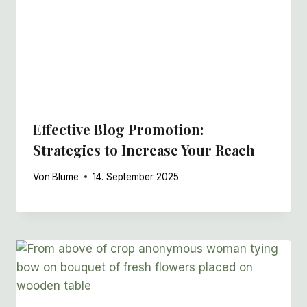
Effective Blog Promotion:
Strategies to Increase Your Reach
Von
Blume
14. September 2025