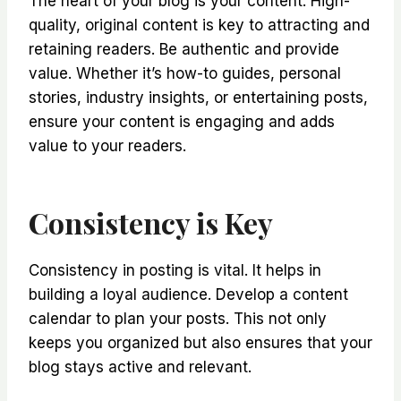
The heart of your blog is your content. High-
quality, original content is key to attracting and
retaining readers. Be authentic and provide
value. Whether it’s how-to guides, personal
stories, industry insights, or entertaining posts,
ensure your content is engaging and adds
value to your readers.
Consistency is Key
Consistency in posting is vital. It helps in
building a loyal audience. Develop a content
calendar to plan your posts. This not only
keeps you organized but also ensures that your
blog stays active and relevant.