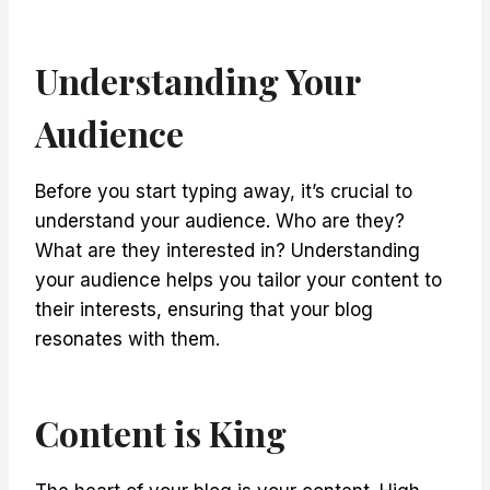
Understanding Your
Audience
Before you start typing away, it’s crucial to
understand your audience. Who are they?
What are they interested in? Understanding
your audience helps you tailor your content to
their interests, ensuring that your blog
resonates with them.
Content is King