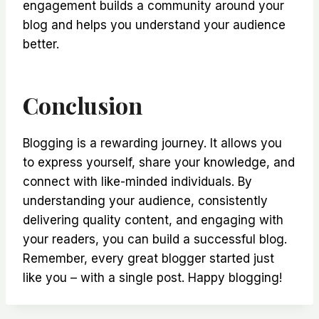
engagement builds a community around your
blog and helps you understand your audience
better.
Conclusion
Blogging is a rewarding journey. It allows you
to express yourself, share your knowledge, and
connect with like-minded individuals. By
understanding your audience, consistently
delivering quality content, and engaging with
your readers, you can build a successful blog.
Remember, every great blogger started just
like you – with a single post. Happy blogging!