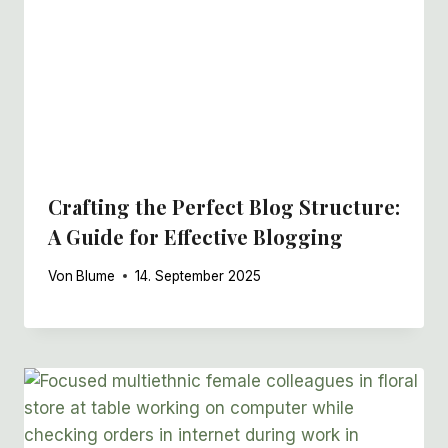
Crafting the Perfect Blog Structure:
A Guide for Effective Blogging
Von
Blume
14. September 2025