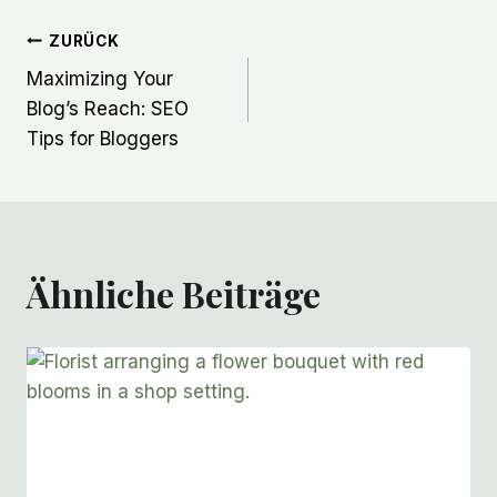
Beitragsnavigation
ZURÜCK
Maximizing Your
Blog’s Reach: SEO
Tips for Bloggers
Ähnliche Beiträge