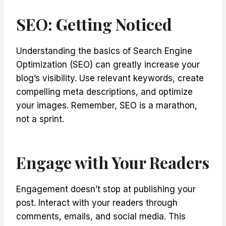
SEO: Getting Noticed
Understanding the basics of Search Engine
Optimization (SEO) can greatly increase your
blog’s visibility. Use relevant keywords, create
compelling meta descriptions, and optimize
your images. Remember, SEO is a marathon,
not a sprint.
Engage with Your Readers
Engagement doesn’t stop at publishing your
post. Interact with your readers through
comments, emails, and social media. This