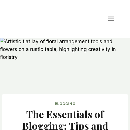
Zum
Inhalt
springen
BLOGGING
The Essentials of
Blogging: Tips and